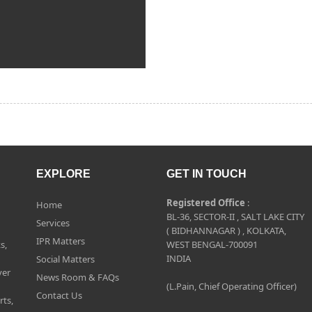
EXPLORE
GET IN TOUCH
Registered Office
:
Home
BL-36, SECTOR-II , SALT LAKE CITY
Services
( BIDHANNAGAR ) , KOLKATA,
IPR Matters
s,
WEST BENGAL-700091
INDIA
Social Matters
ver
News Room & FAQs
(L.Pain, Chief Operating Officer)
Contact Us
rts,