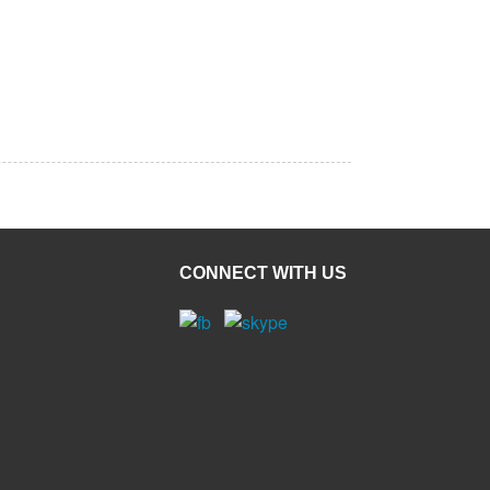
CONNECT WITH US