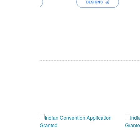
ALYSES
DESIGNS