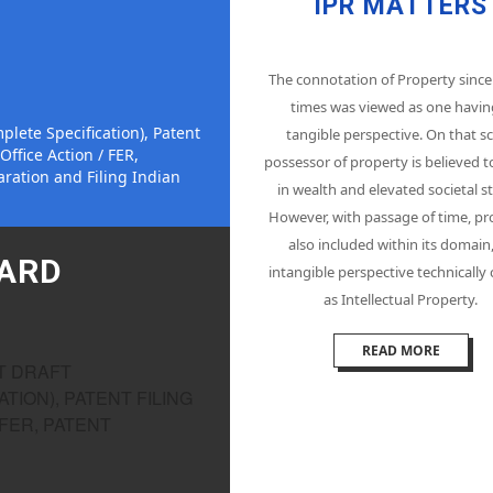
IPR MATTERS
The connotation of Property since
times was viewed as one havin
plete Specification), Patent
tangible perspective. On that sc
Office Action / FER,
possessor of property is believed t
ration and Filing Indian
in wealth and elevated societal st
However, with passage of time, pr
also included within its domain
OARD
intangible perspective technically
as Intellectual Property.
READ MORE
NT DRAFT
TION), PATENT FILING
 FER, PATENT