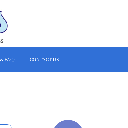
& FAQ
s
CONTACT US