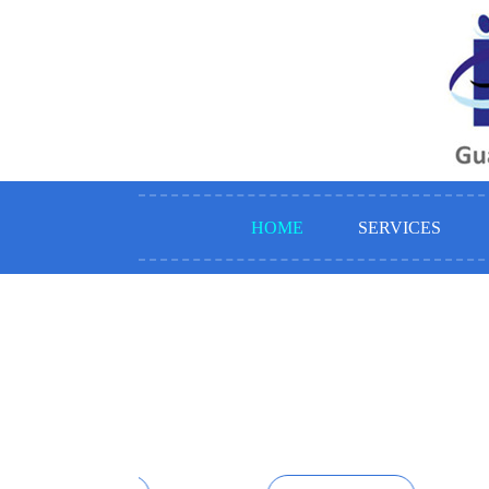
HOME
SERVICES