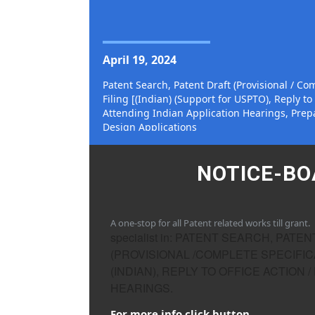
SPECIALIST IN
April 19, 2024
Patent Search, Patent Draft (Provisional / Com
Filing [(Indian) (Support for USPTO), Reply to 
Attending Indian Application Hearings, Prepa
Design Applications
NOTICE-B
A one-stop for all Patent related works till grant.
specialist in: PATENT SEARCH, PATE
(PROVISIONAL /COMPLETE SPECIFICA
(INDIAN), REPLY TO OFFICE ACTION /
HEARINGS.
For more info click button