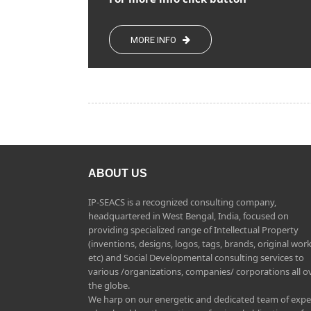
MORE INFO
ABOUT US
IP-SEACS is a recognized consulting company,
headquartered in West Bengal, India, focused on
providing specialized range of Intellectual Property
(inventions, designs, logos, tags, brands, original work
etc) and Social Developmental consulting services to
various /organizations, companies/ corporations all o
the globe.
We harp on our energetic and dedicated team of expe