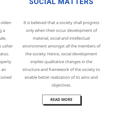
SOCIAL MATTERS
 olden
It is believed that a society shall progress
g a
only when their occur development of
ale,
material, social and intellectual
o usher
environment amongst all the members of
atus.
the society. Hence, social development
operty
implies qualitative changes in the
, an
structure and framework of the society to
 coined
enable better realization of its aims and
objectives.
READ MORE