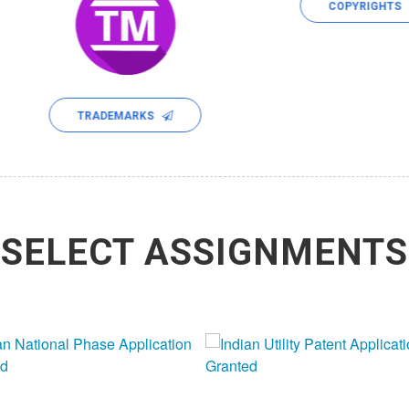
COPYRIGHTS
TRADEMARKS
SELECT ASSIGNMENTS