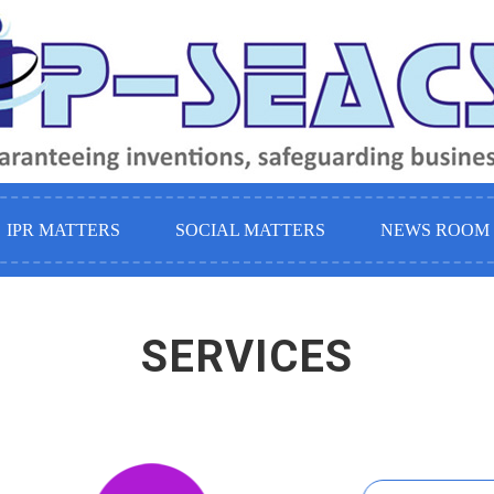
IPR MATTERS
SOCIAL MATTERS
NEWS ROOM 
SERVICES