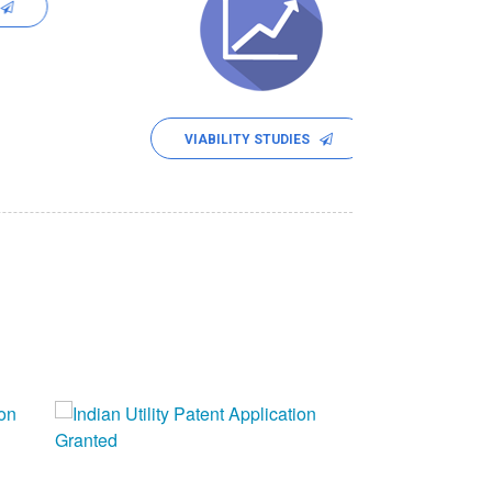
SOCIAL IM
VIABILITY STUDIES